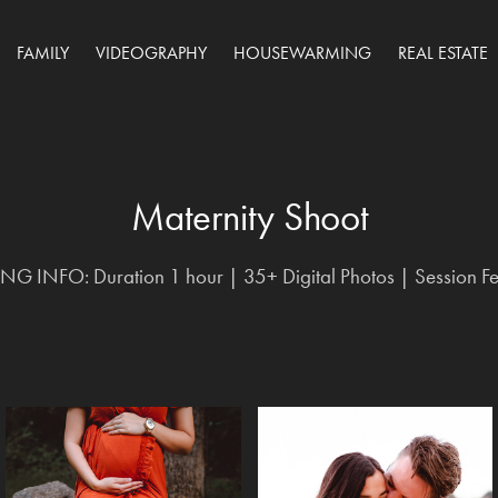
FAMILY
VIDEOGRAPHY
HOUSEWARMING
REAL ESTATE
Maternity Shoot
Maternity Shoot
G INFO: Duration 1 hour | 35+ Digital Photos | Session F
G INFO: Duration 1 hour | 35+ Digital Photos | Session F