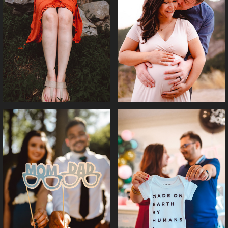
MOODY MATERNITY 
MATERNITY || BENZIR 
|| RAKSHA
& JACK
MATERNITY SHOOT || 
GENDER REVEAL || 
SUZA
RUBY & ANIL