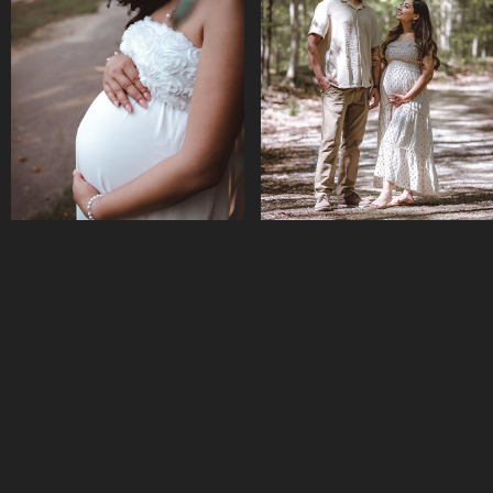
MATERNITY || SIRA & 
SMIRITI BIKASH
SAILESH