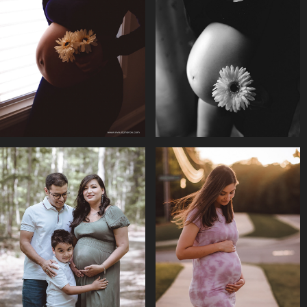
SILHOUETTE 
MATERNITY || SIMA & 
MATERNITY  || 
POOKAR
RAKSHA
MATERNITY || 
MATERNITY || 
RAKSHA MINI 
REEDIMA & FAMILY
SHOOTS