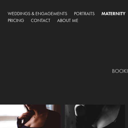
WEDDINGS & ENGAGEMENTS
PORTRAITS
MATERNITY
PRICING
CONTACT
ABOUT ME
BOOKIN
BOOKIN