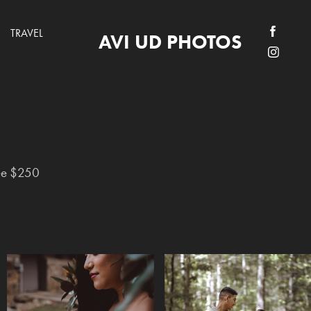
TRAVEL
AVI UD PHOTOS
ee $250
ee $250